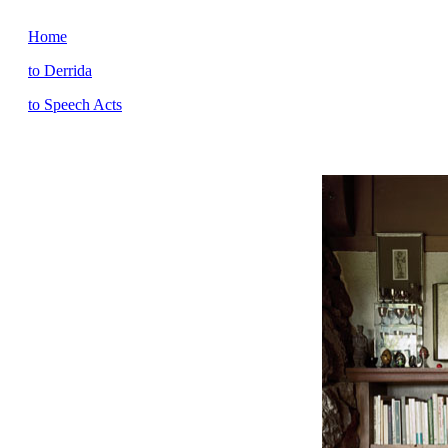
Home
to Derrida
to Speech Acts