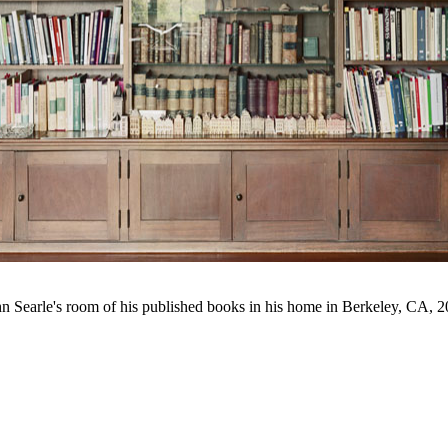
n Searle's room of his published books in his home in Berkeley, CA, 