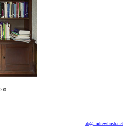
2000
ab@andrewbush.net